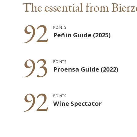
The essential from Bierz
92
POINTS
Peñín Guide (2025)
93
POINTS
Proensa Guide (2022)
92
POINTS
Wine Spectator