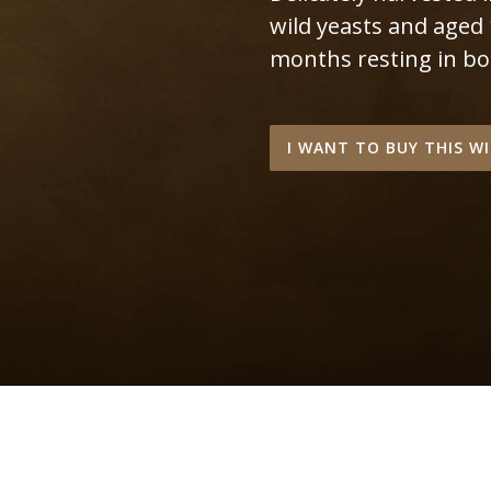
wild yeasts and aged
months resting in bot
I WANT TO BUY THIS W