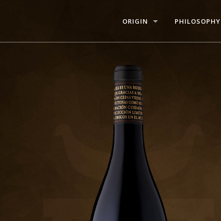
ORIGIN
PHILOSOPHY