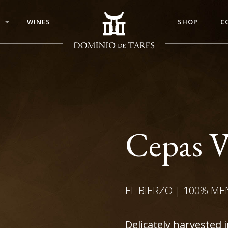
WINES
SHOP
C
Cepas V
EL BIERZO | 100% ME
Delicately harvested 