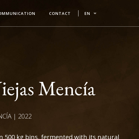
OMMUNICATION
CONTACT
EN
iejas Mencía
NCÍA | 2022
in 500 kg bins, fermented with its natural