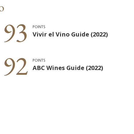
o
93
POINTS
Vivir el Vino Guide (2022)
92
POINTS
ABC Wines Guide (2022)