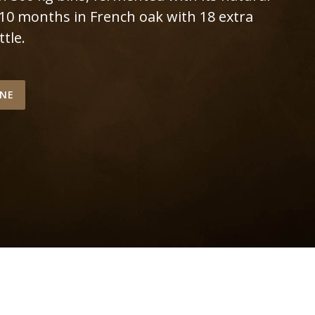
 10 months in French oak with 18 extra
tle.
INE