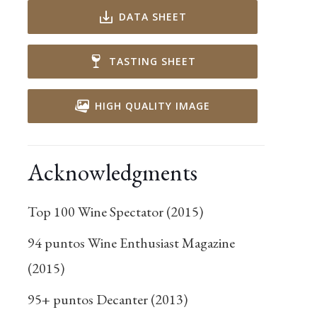
DATA SHEET
TASTING SHEET
HIGH QUALITY IMAGE
Acknowledgments
Top 100 Wine Spectator (2015)
94 puntos Wine Enthusiast Magazine
(2015)
95+ puntos Decanter (2013)