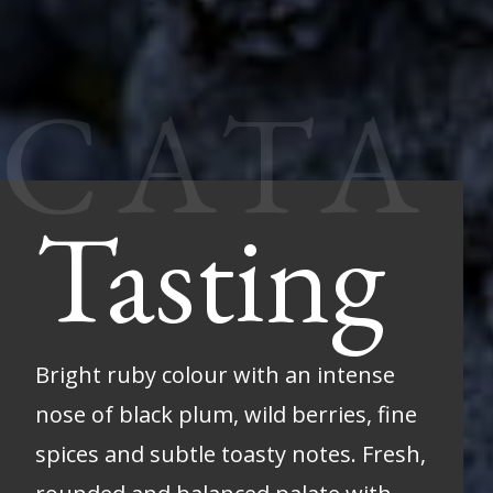
Tasting
Bright ruby colour with an intense
nose of black plum, wild berries, fine
spices and subtle toasty notes. Fresh,