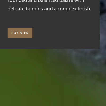
rounded and balanced palate with
delicate tannins and a complex finish.
BUY NOW